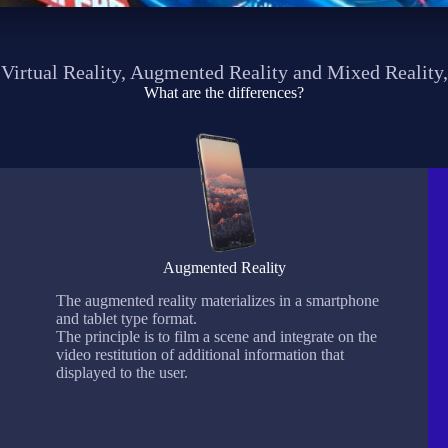
Virtual Reality, Augmented Reality and Mixed Reality,
What are the differences?
Augmented Reality
The augmented reality materializes in a smartphone
and tablet type format.
The principle is to film a scene and integrate on the
video restitution of additional information that
displayed to the user.