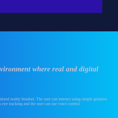
vironment where real and digital
 mixed reality headset. The user can interact using simple gestures
 eye tracking and the user can use voice control.