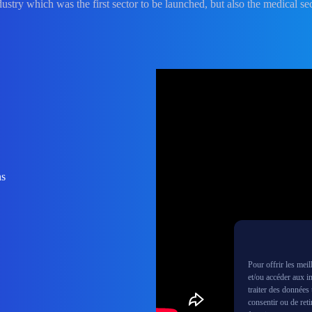
dustry which was the first sector to be launched, but also the medical sec
ns
Pour offrir les mei
et/ou accéder aux i
traiter des données
consentir ou de reti