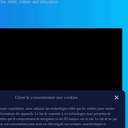
tor, retail, culture and education.
Gérer le consentement aux cookies
lleures expériences, nous utilisons des technologies telles que les cookies pour stocker
nformations des appareils. Le fait de consentir à ces technologies nous permettra de
 telles que le comportement de navigation ou les ID uniques sur ce site. Le fait de ne pas
rer son consentement peut avoir un effet négatif sur certaines caractéristiques et