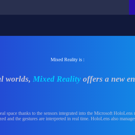
Mixed Reality is :
al worlds,
Mixed Reality
offers a new en
t real space thanks to the sensors integrated into the Microsoft HoloLens
ed and the gestures are interpreted in real time. HoloLens also manages