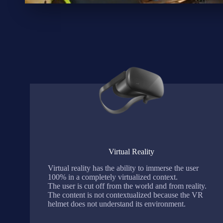
Virtual Reality
Virtual reality has the ability to immerse the user
100% in a completely virtualized context.
The user is cut off from the world and from reality.
The content is not contextualized because the VR
helmet does not understand its environment.