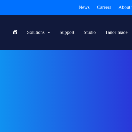
News
Careers
About 
Solutions
Support
Studio
Tailor-made
Home