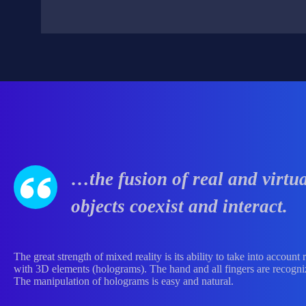
…the fusion of real and virtu
objects coexist and interact.
The great strength of mixed reality is its ability to take into accoun
with 3D elements (holograms). The hand and all fingers are recogniz
The manipulation of holograms is easy and natural.