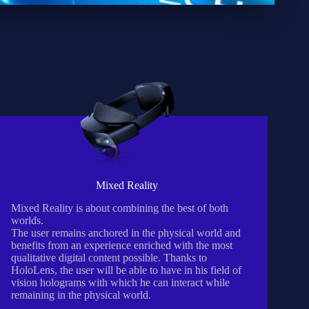
Mixed Reality
Mixed Reality is about combining the best of both
worlds.
The user remains anchored in the physical world and
benefits from an experience enriched with the most
qualitative digital content possible. Thanks to
HoloLens, the user will be able to have in his field of
vision holograms with which he can interact while
remaining in the physical world.