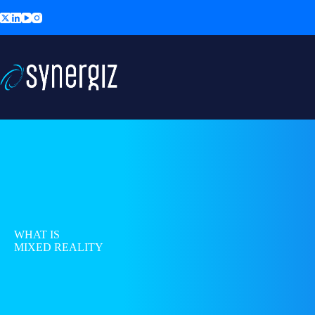
Skip
to
content
WHAT IS
MIXED REALITY
?