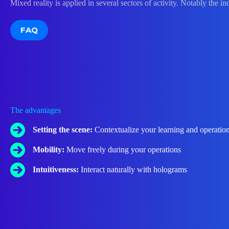
Mixed reality is applied in several sectors of activity. Notably the in
FAQ
The advantages
Setting the scene:
Contextualize your learning and operatio
Mobility:
Move freely during your operations
Intuitiveness:
Interact naturally with holograms