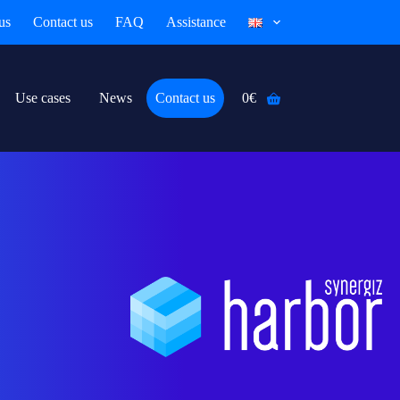
us
Contact us
FAQ
Assistance
Use cases
News
Contact us
0
€
Shopping
cart