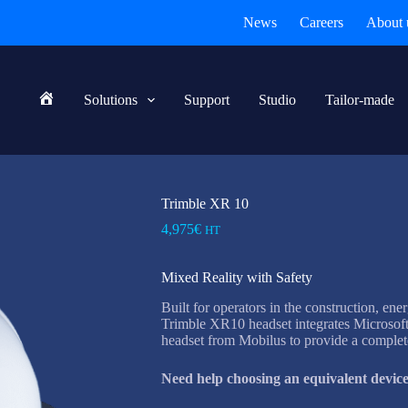
News
Careers
About 
Solutions
Support
Studio
Tailor-made
Home
Trimble XR 10
4,975
€
HT
Mixed Reality with Safety
Built for operators in the construction, ene
Trimble XR10 headset integrates Microsof
headset from Mobilus to provide a complete
Need help choosing an equivalent device