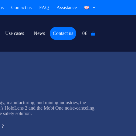
us
Contact us
FAQ
Assistance
Use cases
News
Contact us
0
€
Shopping
cart
rgy, manufacturing, and mining industries, the
t’s HoloLens 2 and the Mobi One noise-canceling
 safety solution.
 ?