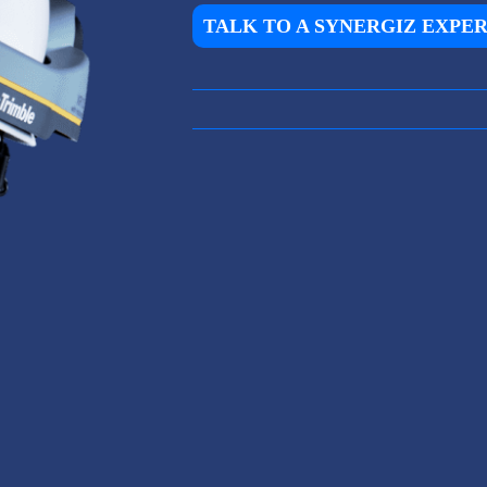
TALK TO A SYNERGIZ EXPE