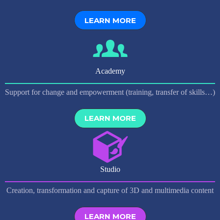
LEARN MORE
Academy
Support for change and empowerment (training, transfer of skills…)
LEARN MORE
Studio
Creation, transformation and capture of 3D and multimedia content
LEARN MORE