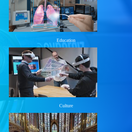
Education
Culture