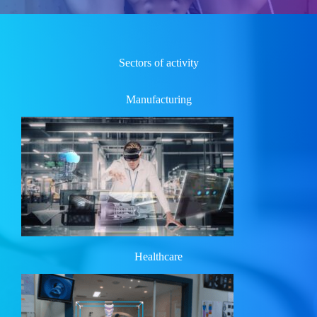
Sectors of activity
Manufacturing
Healthcare