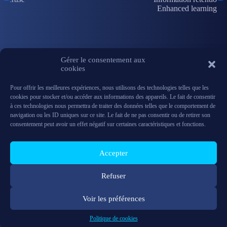
Enhanced learning
Gérer le consentement aux
cookies
Pour offrir les meilleures expériences, nous utilisons des technologies telles que les
cookies pour stocker et/ou accéder aux informations des appareils. Le fait de consentir
à ces technologies nous permettra de traiter des données telles que le comportement de
navigation ou les ID uniques sur ce site. Le fait de ne pas consentir ou de retirer son
consentement peut avoir un effet négatif sur certaines caractéristiques et fonctions.
With 13 years of experience and recognized expertise in Mixed Reality and
Augmented Reality, Synergiz relies on privileged partnerships with
technological leaders such as Microsoft, Magic Leap, Meta, RealWear, HTC
Accepter
Vive, Trimble, and others. Leveraging this experience, Synergiz develops,
integrates, and operates custom, intuitive, and connected digital solutions,
delivering XR experiences tailored to your professional needs.
Refuser
Voir les préférences
FAQ
Privacy Policy
Legal information
Support
Politique de cookies
Synergiz © 2026