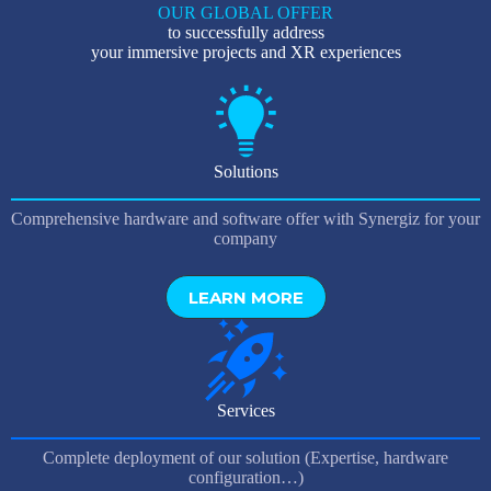
OUR GLOBAL OFFER
to successfully address
your immersive projects and XR experiences
Solutions
Comprehensive hardware and software offer with Synergiz for your
company
LEARN MORE
Services
Complete deployment of our solution (Expertise, hardware
configuration…)