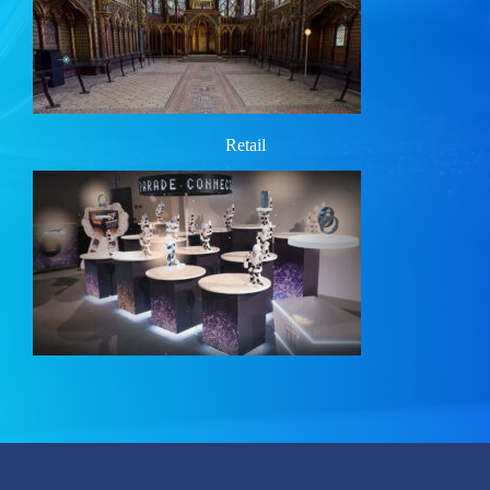
Retail