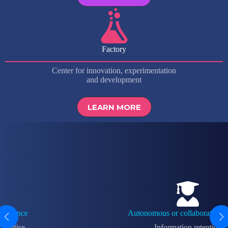
Factory
Center for innovation, experimentation
and development
LEARN MORE
Autonomous or collaborative training
Information retention