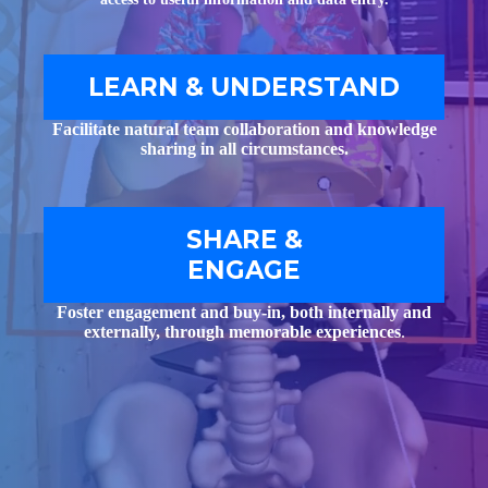
LEARN & UNDERSTAND
Facilitate natural team collaboration and knowledge
sharing in all circumstances.
SHARE &
ENGAGE
Foster engagement and buy-in, both internally and
externally, through memorable experiences
.