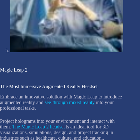
Magic Leap 2
The Most Immersive Augmented Reality Headset
Embrace an innovative solution with Magic Leap to introduce
augmented reality and
see-through mixed reality
into your
professional tasks.
Project holograms into your environment and interact with
them.
The Magic Leap 2 headset
is an ideal tool for 3D
visualizations, simulations, design, and project tracking in
industries such as healthcare, culture, and education..