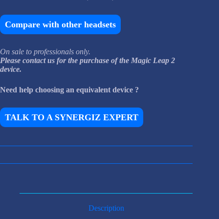
Compare with other headsets
On sale to professionals only.
Please contact us for the purchase of the Magic Leap 2
device.
Need help choosing an equivalent device ?
TALK TO A SYNERGIZ EXPERT
Description