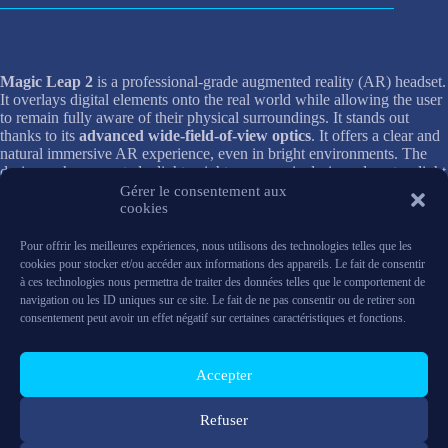
Magic Leap 2
is a professional-grade augmented reality (AR) headset.
It overlays digital elements onto the real world while allowing the user
to remain fully aware of their physical surroundings. It stands out
thanks to its
advanced wide-field-of-view optics
. It offers a clear and
natural immersive AR experience, even in bright environments. The
designers have created a lightweight, ergonomic design, almost as light
as a pair of headphones, to provide extended comfort during intensive
Gérer le consentement aux
use.
cookies
Pour offrir les meilleures expériences, nous utilisons des technologies telles que les
The system is based on a separate architecture with an
external
cookies pour stocker et/ou accéder aux informations des appareils. Le fait de consentir
Compute Pack.
It handles complex tasks to provide smooth
à ces technologies nous permettra de traiter des données telles que le comportement de
responsiveness without compromising wearer comfort. With powerful
navigation ou les ID uniques sur ce site. Le fait de ne pas consentir ou de retirer son
hardware, including a
high-performance processor, large RAM,
consentement peut avoir un effet négatif sur certaines caractéristiques et fonctions.
and fast storage,
it is capable of running demanding AR applications.
Magic Leap 2 also supports natural interactions such as
hand and eye
tracking and voice control,
making it a suitable tool for industry,
Accepter
training, data visualization, and immersive collaboration.
Need more information?
Contact us
Refuser