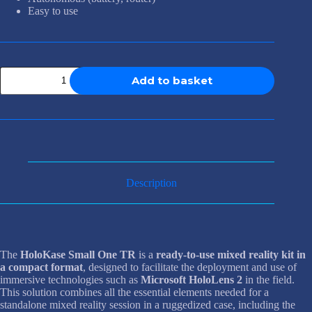
Easy to use
HoloKase
Add to basket
Small
One
TR
quantity
Description
The
HoloKase Small One TR
is a
ready-to-use mixed reality kit in
a compact format
, designed to facilitate the deployment and use of
immersive technologies such as
Microsoft HoloLens 2
in the field.
This solution combines all the essential elements needed for a
standalone mixed reality session in a ruggedized case, including the