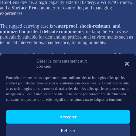
HoloLens device, a high-capacity external battery, a Wi-Fi/4G router,
and a
Surface Pro
computer for controlling and managing
experiences.
The rugged carrying case is
waterproof, shock-resistant, and
optimized to protect delicate components
, making the HoloKase
particularly suitable for demanding professional environments such as
technical interventions, maintenance, training, or audits.
Its compact size, light weight, and carry-on luggage compatibility
promote
maximum mobility
, while its efficiency-driven design makes
Gérer le consentement aux
this kit easy to use and quick to set up.
cookies
Pour offrir les meilleures expériences, nous utilisons des technologies telles que les
In short, the HoloKase Small One TR offers a complete, secure, and
cookies pour stocker et/ou accéder aux informations des appareils. Le fait de consentir
easily transportable solution for leveraging mixed reality wherever
à ces technologies nous permettra de traiter des données telles que le comportement de
your projects take you.
navigation ou les ID uniques sur ce site. Le fait de ne pas consentir ou de retirer son
consentement peut avoir un effet négatif sur certaines caractéristiques et fonctions.
Composition
1
Hololens
Accepter
Power bank
Surface pro
Refuser
Wifi / 4G router