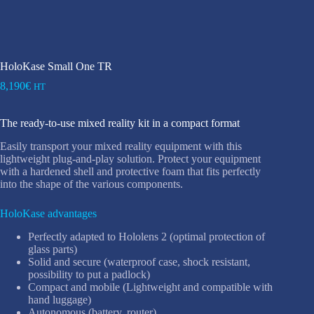
HoloKase Small One TR
8,190
€
HT
The ready-to-use mixed reality kit in a compact format
Easily transport your mixed reality equipment with this
lightweight plug-and-play solution. Protect your equipment
with a hardened shell and protective foam that fits perfectly
into the shape of the various components.
HoloKase advantages
Perfectly adapted to Hololens 2 (optimal protection of
glass parts)
Solid and secure (waterproof case, shock resistant,
possibility to put a padlock)
Compact and mobile (Lightweight and compatible with
hand luggage)
Autonomous (battery, router)