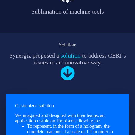
Project:
Sublimation of machine tools
Solution:
Synergiz proposed a
solution
to address CERI’s
issues in an innovative way.
Customized solution
We imagined and designed with their teams, an
application usable on HoloLens allowing to :
To represent, in the form of a hologram, the
complete machine at a scale of 1:1 in order to