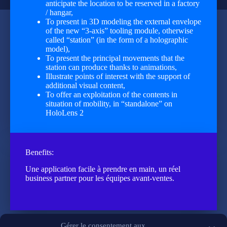
anticipate the location to be reserved in a factory
/ hangar,
To present in 3D modeling the external envelope
of the new “3-axis” tooling module, otherwise
called “station” (in the form of a holographic
model),
To present the principal movements that the
station can produce thanks to animations,
Illustrate points of interest with the support of
additional visual content,
To offer an exploitation of the contents in
situation of mobility, in “standalone” on
HoloLens 2
Benefits:
Une application facile à prendre en main, un réel
business partner pour les équipes avant-ventes.
Gérer le consentement aux