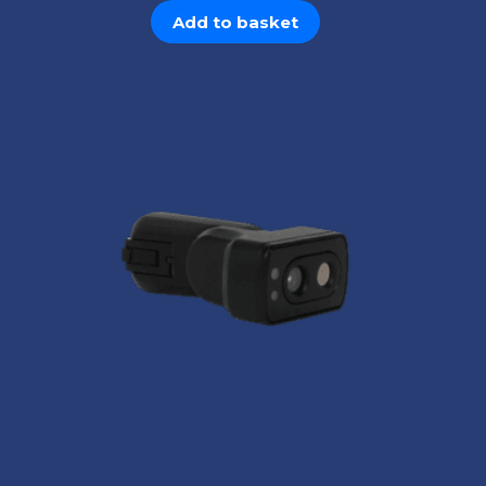
Add to basket