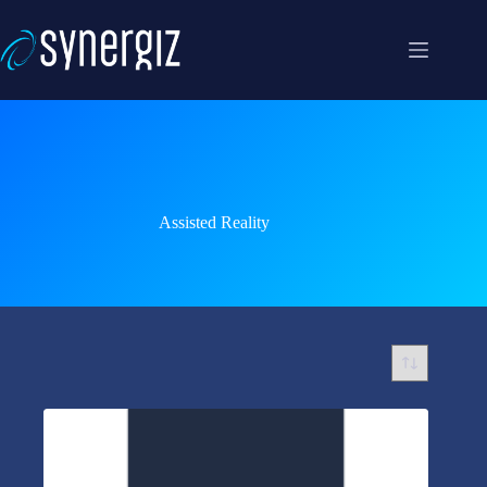
Skip
to
content
Assisted Reality