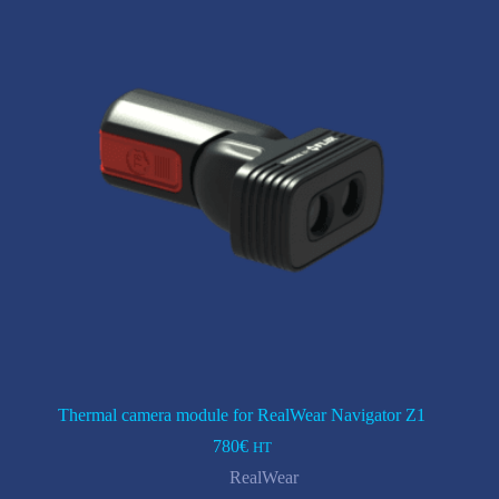
Thermal camera module for RealWear Navigator Z1
780
€
HT
RealWear