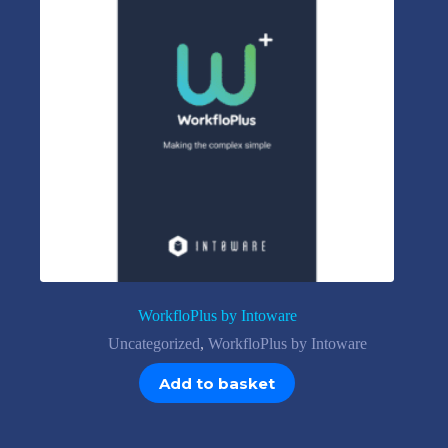
WorkfloPlus by Intoware
Uncategorized
,
WorkfloPlus by Intoware
Add to basket