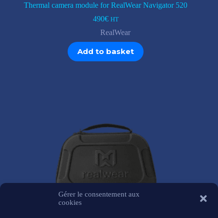
Thermal camera module for RealWear Navigator 520
490
€
HT
RealWear
Add to basket
Gérer le consentement aux
cookies