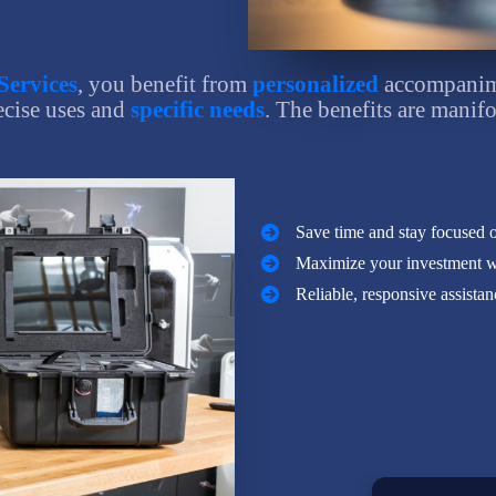
Services
, you benefit from
personalized
accompanime
ecise uses and
specific needs
. The benefits are manifo
Save time and stay focused 
Maximize your investment wit
Reliable, responsive assista