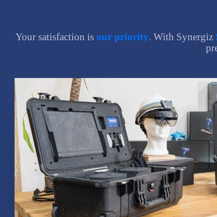
Your satisfaction is
our priority
. With Synergiz
pr