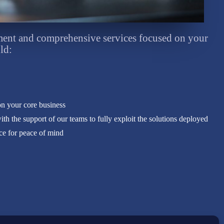
nt and comprehensive services focused on your
ld:
on your core business
h the support of our teams to fully exploit the solutions deployed
nce for peace of mind