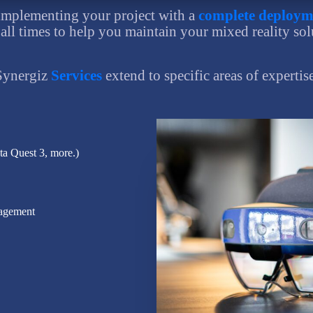
implementing your project with a
complete deploym
 all times to help you maintain your mixed reality sol
Synergiz
Services
extend to specific areas of expertis
a Quest 3, more.)
nagement