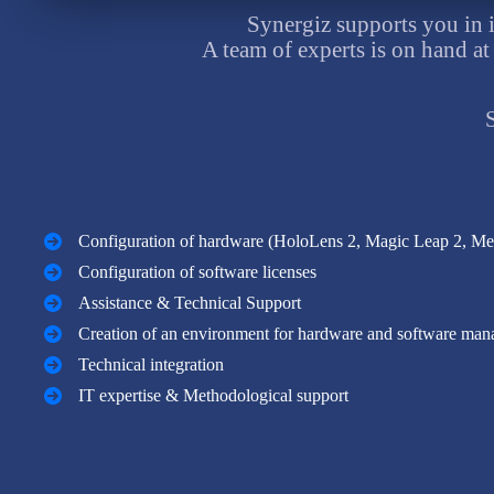
Synergiz supports you in 
A team of experts is on hand at
Configuration of hardware (HoloLens 2, Magic Leap 2, Met
Configuration of software licenses
Assistance & Technical Support
Creation of an environment for hardware and software ma
Technical integration
IT expertise & Methodological support