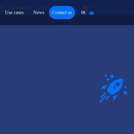
us
Contact us
FAQ
Assistance
Use cases
News
Contact us
0
€
Shopping
cart