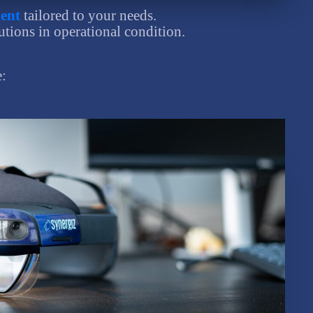
ent
tailored to your needs.
utions in operational condition.
e: