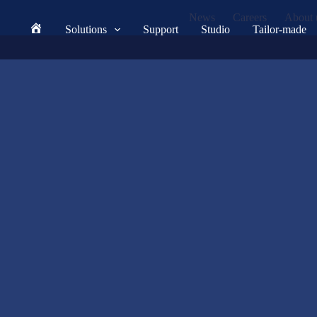
News
Careers
About 
Solutions
Support
Studio
Tailor-made
Home