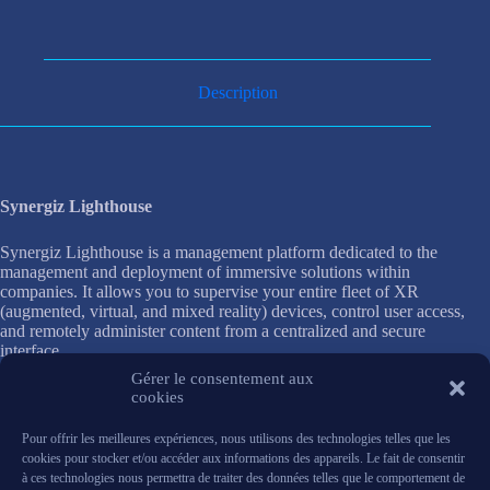
Description
Synergiz Lighthouse
Synergiz Lighthouse is a management platform dedicated to the
management and deployment of immersive solutions within
companies. It allows you to supervise your entire fleet of XR
(augmented, virtual, and mixed reality) devices, control user access,
and remotely administer content from a centralized and secure
interface.
Gérer le consentement aux
Its advanced features make it easy to configure headsets, update
cookies
applications, and track equipment usage. IT teams have complete
visibility into device status, which simplifies maintenance and
Pour offrir les meilleures expériences, nous utilisons des technologies telles que les
enhances data security.
cookies pour stocker et/ou accéder aux informations des appareils. Le fait de consentir
à ces technologies nous permettra de traiter des données telles que le comportement de