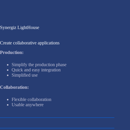
Synergiz LightHouse
Create collaborative applications
Production:
Simplify the production phase
Quick and easy integration
Simplified use
Collaboration:
Flexible collaboration
Usable anywhere