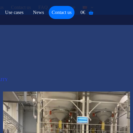
us
Contact us
FAQ
Assistance
Use cases
News
Contact us
0
€
Shopping
cart
ITY