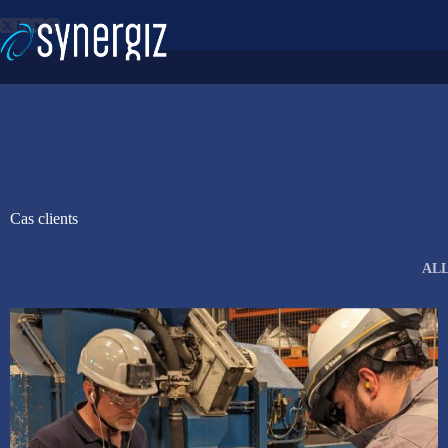
Skip
to
content
Cas clients
AL