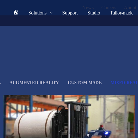
News
Careers
About 
Solutions
Support
Studio
Tailor-made
Home
L
AUGMENTED REALITY
CUSTOM MADE
MIXED REAL