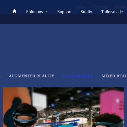
News
Careers
About 
Solutions
Support
Studio
Tailor-made
Home
L
AUGMENTED REALITY
CUSTOM MADE
MIXED REAL