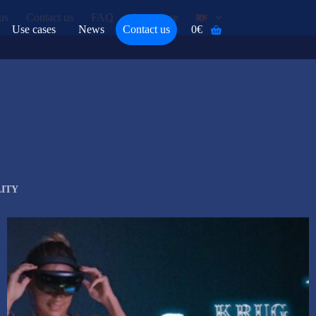
us
Contact us
FAQ
Assistance
Use cases
News
Contact us
0
€
Shopping
cart
ITY