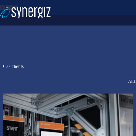
Skip
to
content
Cas clients
AL